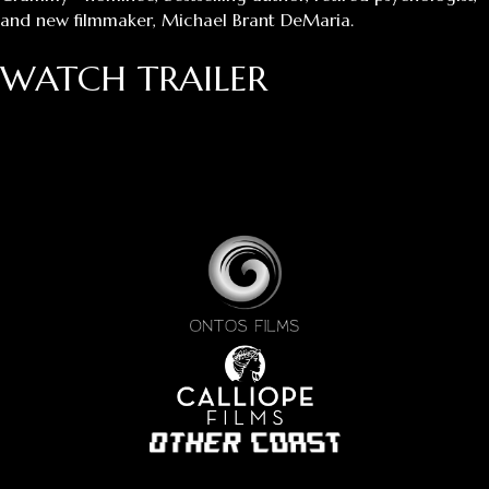
and new filmmaker, Michael Brant DeMaria.
WATCH TRAILER
Movie Stills
Movie Poster
Director
Cast
Production Team
Thanks
Screenings
Behind the Scenes
Production Stills
Contact