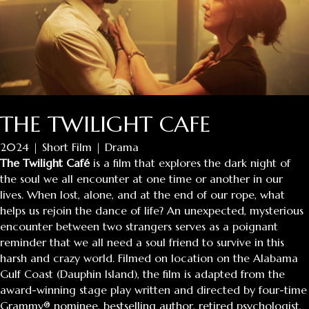
THE TWILIGHT CAFE
2024 | Short Film | Drama
The Twilight Café
is a film that explores the dark night of
the soul we all encounter at one time or another in our
lives. When lost, alone, and at the end of our rope, what
helps us rejoin the dance of life? An unexpected, mysterious
encounter between two strangers serves as a poignant
reminder that we all need a soul friend to survive in this
harsh and crazy world. Filmed on location on the Alabama
Gulf Coast (Dauphin Island), the film is adapted from the
award-winning stage play written and directed by four-time
Grammy® nominee, bestselling author, retired psychologist,