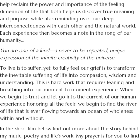
help reclaim the power and importance of the feeling
dimension of life that both helps us discover true meaning
and purpose, while also reminding us of our deep
interconnectedness with each other and the natural world.
Each experience then becomes a note in the song of our
humanity...
You are one of a kind—a never to be repeated, unique
expression of the infinite creativity of the universe.
To live is to suffer...yet, to fully feel our grief is to transform
the inevitable suffering of life into compassion, wisdom and
understanding. This is hard work that requires leaning and
breathing into our moment to moment experience. When
we begin to trust and let go into the current of our human
experience honoring all the feels, we begin to find the river
of life that is ever flowing towards an ocean of wholeness
within and without.
In the short film below find out more about the story behind
my music, poetry and life’s work. My prayer is for you to find