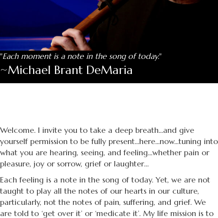
"
Each moment is a note in the song of today.
"
~Michael Brant DeMaria
Welcome. I invite you to take a deep breath...and give
yourself permission to be fully present...here...now...tuning into
what you are hearing, seeing, and feeling...whether pain or
pleasure, joy or sorrow, grief or laughter…
Each feeling is a note in the song of today. Yet, we are not
taught to play all the notes of our hearts in our culture,
particularly, not the notes of pain, suffering, and grief. We
are told to ‘get over it’ or ‘medicate it’. My life mission is to