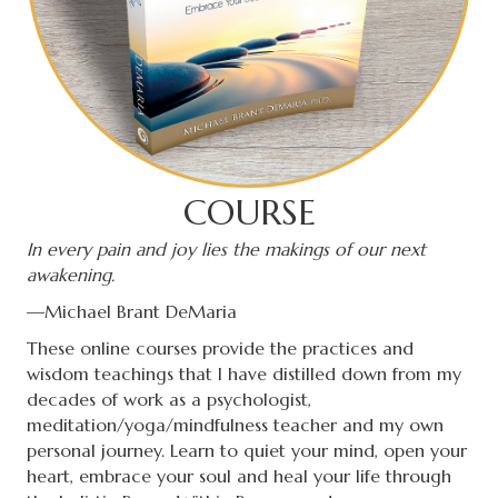
COURSE
In every pain and joy lies the makings of our next
awakening.
—Michael Brant DeMaria
These online courses provide the practices and
wisdom teachings that I have distilled down from my
decades of work as a psychologist,
meditation/yoga/mindfulness teacher and my own
personal journey. Learn to quiet your mind, open your
heart, embrace your soul and heal your life through