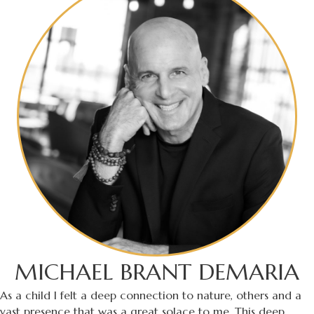
MICHAEL BRANT DEMARIA
As a child I felt a deep connection to nature, others and a
vast presence that was a great solace to me. This deep