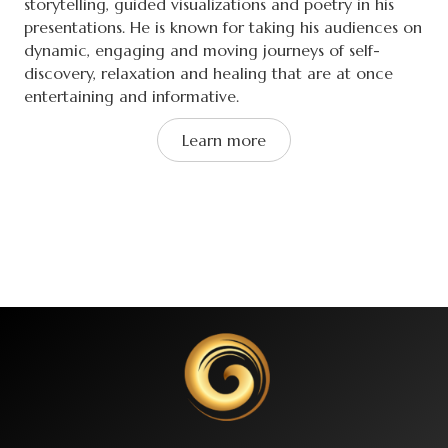
storytelling, guided visualizations and poetry in his
presentations. He is known for taking his audiences on
dynamic, engaging and moving journeys of self-
discovery, relaxation and healing that are at once
entertaining and informative.
Learn more