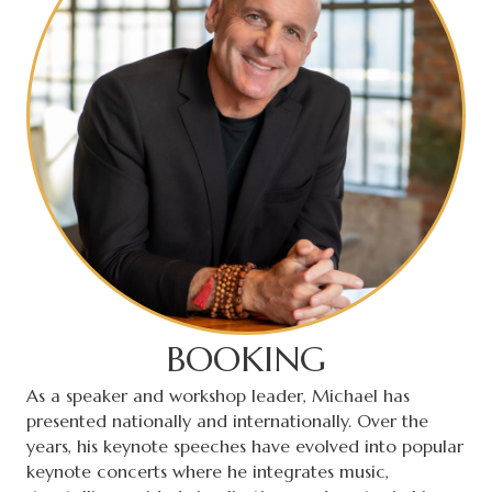
BOOKING
As a speaker and workshop leader, Michael has
presented nationally and internationally. Over the
years, his keynote speeches have evolved into popular
keynote concerts where he integrates music,