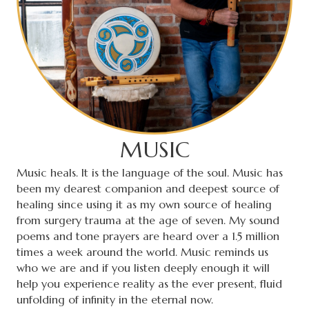
MUSIC
Music heals. It is the language of the soul. Music has
been my dearest companion and deepest source of
healing since using it as my own source of healing
from surgery trauma at the age of seven. My sound
poems and tone prayers are heard over a 1.5 million
times a week around the world. Music reminds us
who we are and if you listen deeply enough it will
help you experience reality as the ever present, fluid
unfolding of infinity in the eternal now.