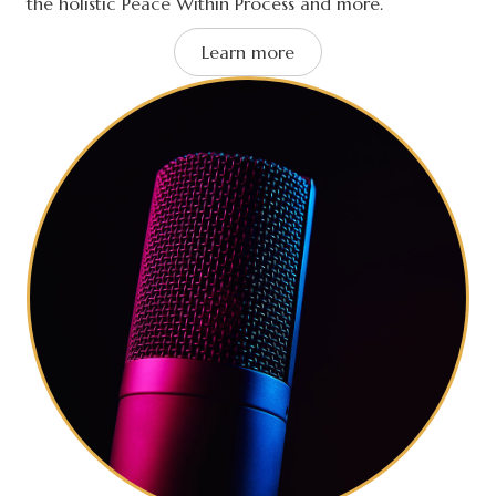
the holistic Peace Within Process and more.
Learn more