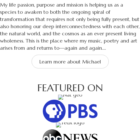
My life passion, purpose and mission is helping us as a
species to awaken to both the ongoing spiral of
transformation that requires not only being fully present, but
also honoring our deep interconnectedness with each other,
the natural world, and the cosmos as an ever present living
wholeness. This is the place where my music, poetry and art
arises from and returns to—again and again….
Learn more about Michael
FEATURED ON