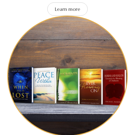
Learn more