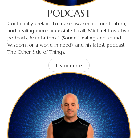
PODCAST
Continually seeking to make awakening, meditation,
and healing more accessible to all, Michael hosts two
podcasts, Musitations™ (Sound Healing and Sound
Wisdom for a world in need), and his latest podcast,
The Other Side of Things.
Learn more