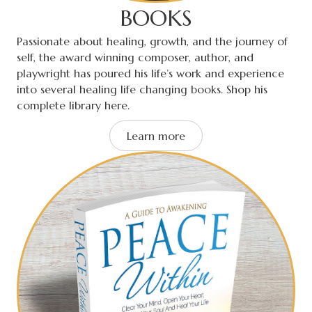
BOOKS
Passionate about healing, growth, and the journey of
self, the award winning composer, author, and
playwright has poured his life’s work and experience
into several healing life changing books. Shop his
complete library here.
Learn more