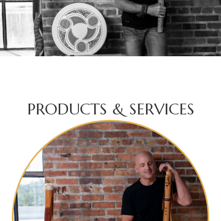
PRODUCTS & SERVICES