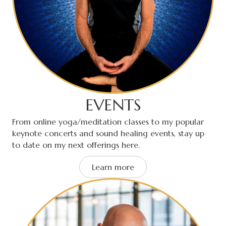
EVENTS
From online yoga/meditation classes to my popular
keynote concerts and sound healing events, stay up
to date on my next offerings here.
Learn more