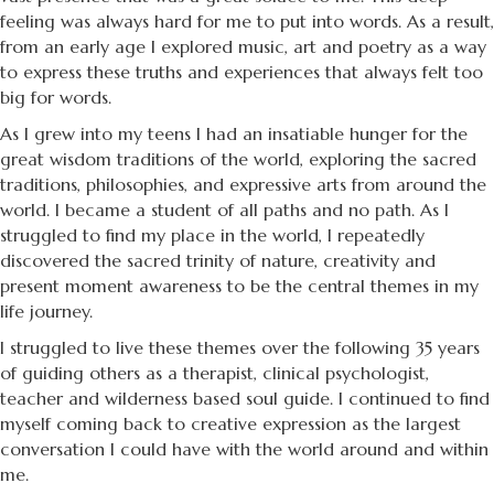
feeling was always hard for me to put into words. As a result,
from an early age I explored music, art and poetry as a way
to express these truths and experiences that always felt too
big for words.
As I grew into my teens I had an insatiable hunger for the
great wisdom traditions of the world, exploring the sacred
traditions, philosophies, and expressive arts from around the
world. I became a student of all paths and no path. As I
struggled to find my place in the world, I repeatedly
discovered the sacred trinity of nature, creativity and
present moment awareness to be the central themes in my
life journey.
I struggled to live these themes over the following 35 years
of guiding others as a therapist, clinical psychologist,
teacher and wilderness based soul guide. I continued to find
myself coming back to creative expression as the largest
conversation I could have with the world around and within
me.