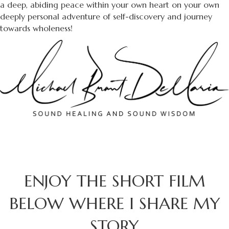
a deep, abiding peace within your own heart on your own
deeply personal adventure of self-discovery and journey
towards wholeness!
ENJOY THE SHORT FILM
BELOW WHERE I SHARE MY
STORY