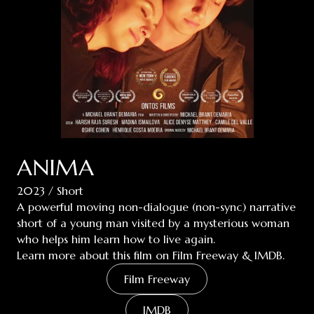
ANIMA
2023 / Short
A powerful moving non-dialogue (non-sync) narrative
short of a young man visited by a mysterious woman
who helps him learn how to live again.
Learn more about this film on Film Freeway & IMDB.
Film Freeway
IMDB