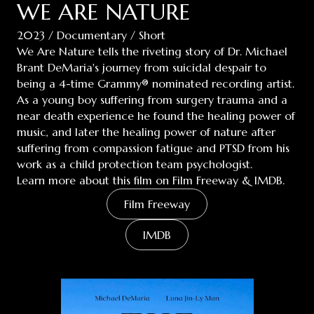
WE ARE NATURE
2023 / Documentary / Short
We Are Nature tells the riveting story of Dr. Michael
Brant DeMaria's journey from suicidal despair to
being a 4-time Grammy® nominated recording artist.
As a young boy suffering from surgery trauma and a
near death experience he found the healing power of
music, and later the healing power of nature after
suffering from compassion fatigue and PTSD from his
work as a child protection team psychologist.
Learn more about this film on Film Freeway & IMDB.
Film Freeway
IMDB