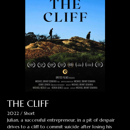
THE CLIFF
2022 / Short
Julian, a successful entrepreneur, in a pit of despair
drives to a cliff to commit suicide after losing his