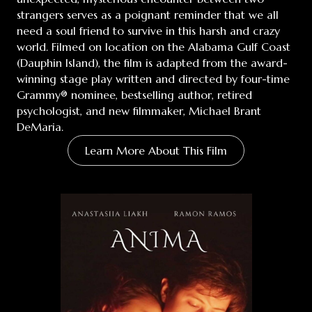
strangers serves as a poignant reminder that we all
need a soul friend to survive in this harsh and crazy
world. Filmed on location on the Alabama Gulf Coast
(Dauphin Island), the film is adapted from the award-
winning stage play written and directed by four-time
Grammy® nominee, bestselling author, retired
psychologist, and new filmmaker, Michael Brant
DeMaria.
Learn More About This Film