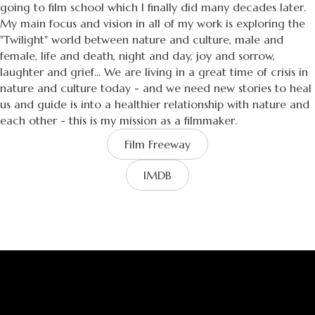
going to film school which I finally did many decades later.
My main focus and vision in all of my work is exploring the
"Twilight" world between nature and culture, male and
female, life and death, night and day, joy and sorrow,
laughter and grief... We are living in a great time of crisis in
nature and culture today - and we need new stories to heal
us and guide is into a healthier relationship with nature and
each other - this is my mission as a filmmaker.
Film Freeway
IMDB