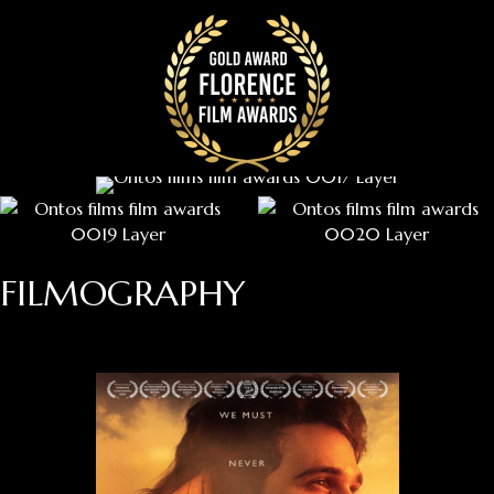
FILMOGRAPHY