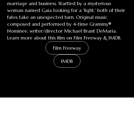
marriage and business. Startled by a mysterious
woman named Gaia looking for a 'light,' both of their
fates take an unexpected turn. Original music
composed and performed by 4-time Grammy®
Nominee, writer/director Michael Brant DeMaria.
Learn more about this film on Film Freeway & IMDB.
Film Freeway
IMDB