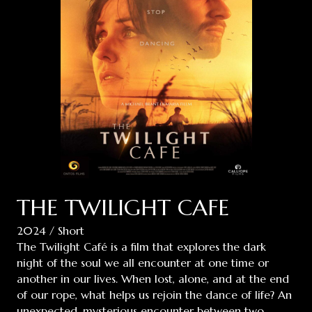
THE TWILIGHT CAFE
2024 / Short
The Twilight Café is a film that explores the dark
night of the soul we all encounter at one time or
another in our lives. When lost, alone, and at the end
of our rope, what helps us rejoin the dance of life? An
unexpected, mysterious encounter between two