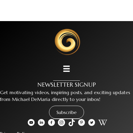
NEWSLETTER SIGNUP
Get motivating videos, inspiring posts, and exciting updates
from Michael DeMaria directly to your inbox!
Subscribe