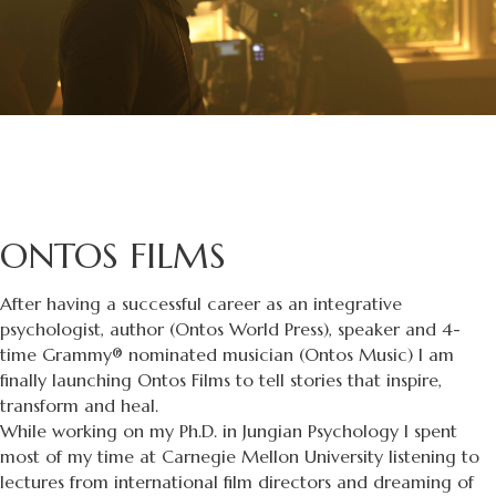
ONTOS FILMS
After having a successful career as an integrative
psychologist, author (Ontos World Press), speaker and 4-
time Grammy® nominated musician (Ontos Music) I am
finally launching Ontos Films to tell stories that inspire,
transform and heal.
While working on my Ph.D. in Jungian Psychology I spent
most of my time at Carnegie Mellon University listening to
lectures from international film directors and dreaming of