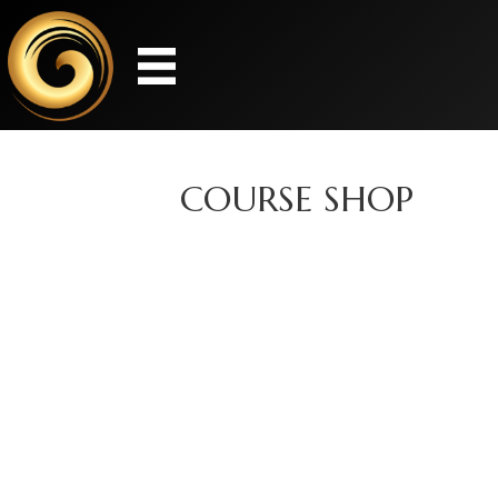
COURSE SHOP