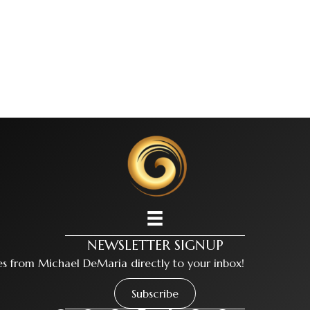
NEWSLETTER SIGNUP
tes from Michael DeMaria directly to your inbox!
Subscribe