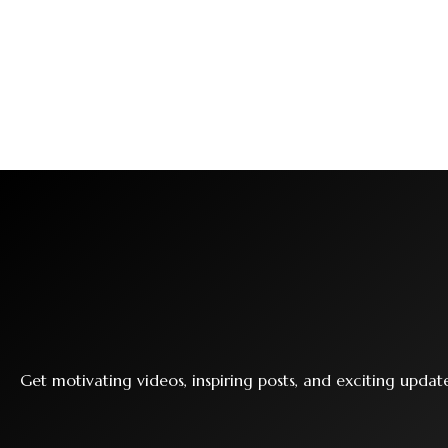
Get motivating videos, inspiring posts, and exciting upda